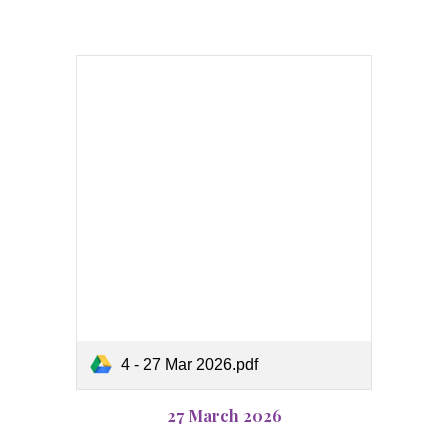
4 - 27 Mar 2026.pdf
27 March 2026