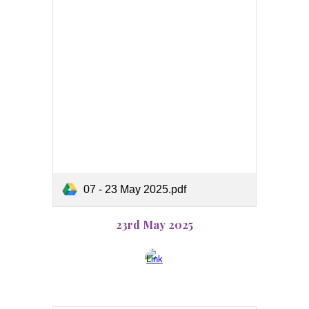
07 - 23 May 2025.pdf
23rd May 2025