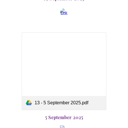
13 - 5 September 2025.pdf
5 September 2025