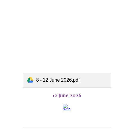
8 - 12 June 2026.pdf
12 June 2026