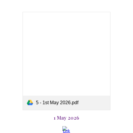
5 - 1st May 2026.pdf
1 May 2026