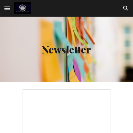
Skip to main content
Skip to navigation
Newsletter