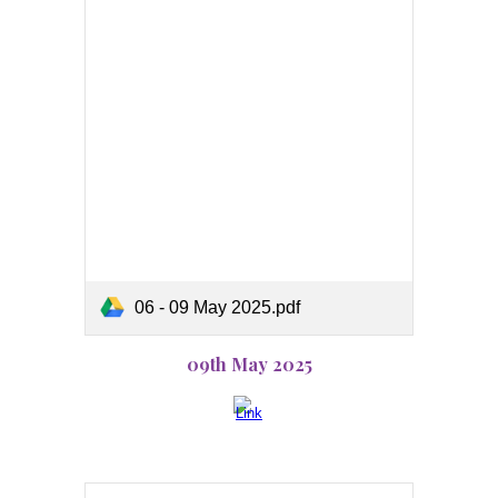
06 - 09 May 2025.pdf
09th May 2025