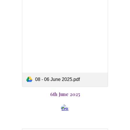
08 - 06 June 2025.pdf
6th June 2025