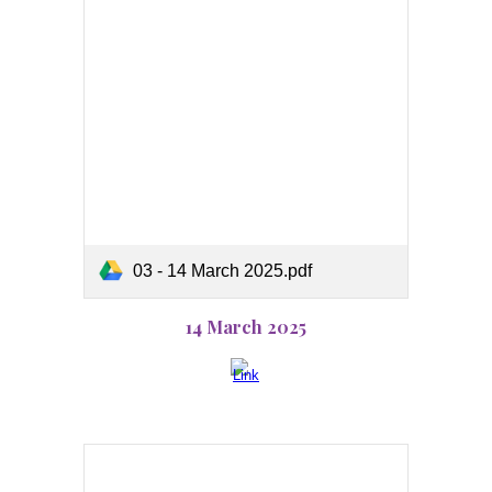
03 - 14 March 2025.pdf
14 March 2025