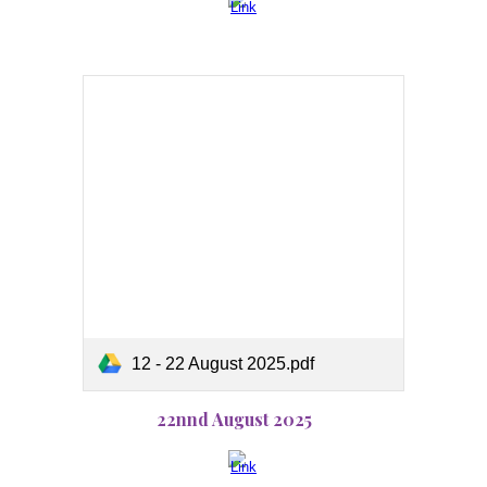
12 - 22 August 2025.pdf
22nnd August 2025