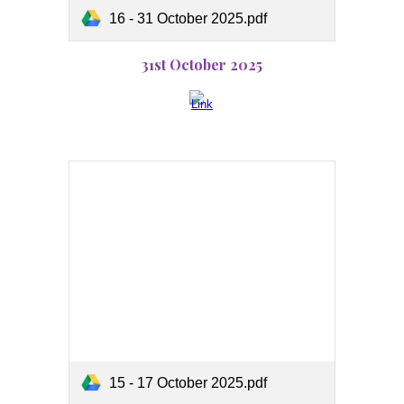
16 - 31 October 2025.pdf
31st October 2025
15 - 17 October 2025.pdf