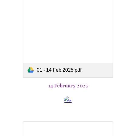
01 - 14 Feb 2025.pdf
14 February 2025