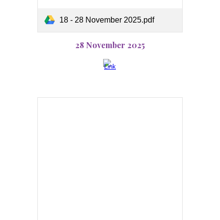
18 - 28 November 2025.pdf
28 November 2025