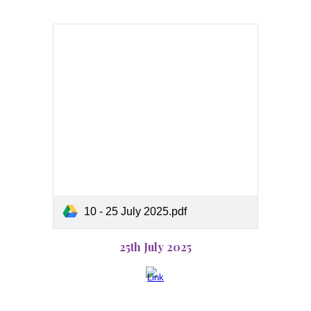
10 - 25 July 2025.pdf
25th July 2025