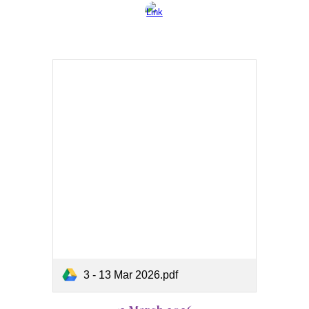
3 - 13 Mar 2026.pdf