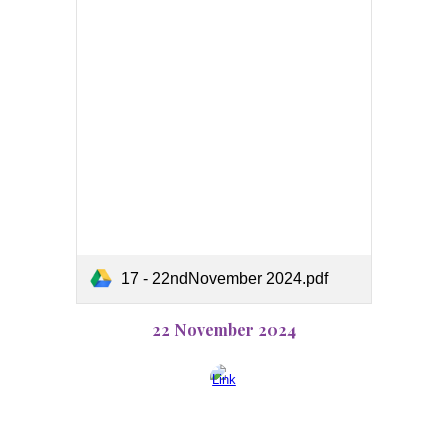
17 - 22ndNovember 2024.pdf
22 November 2024