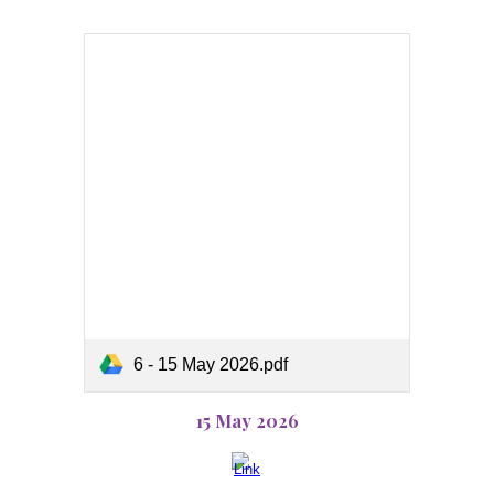
6 - 15 May 2026.pdf
15 May 2026