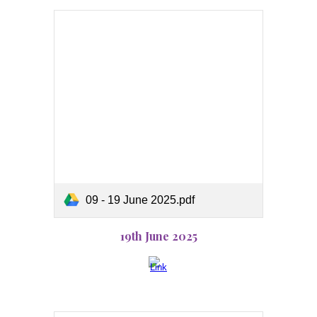
09 - 19 June 2025.pdf
19th June 2025