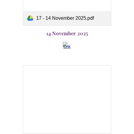
17 - 14 November 2025.pdf
14 November 2025