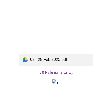
02 - 28 Feb 2025.pdf
28 February 2025