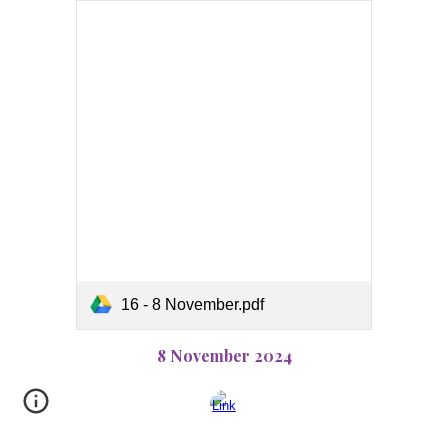
16 - 8 November.pdf
8 November 2024