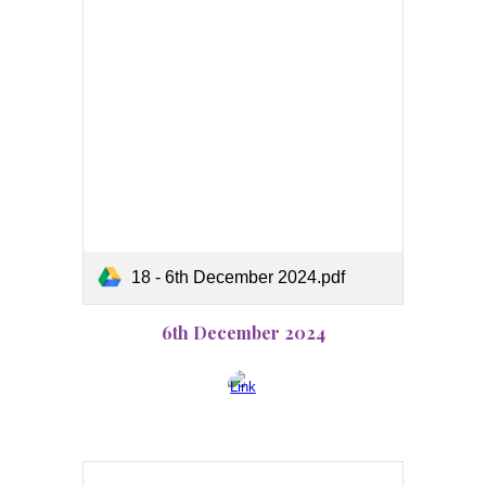
18 - 6th December 2024.pdf
6th December 2024