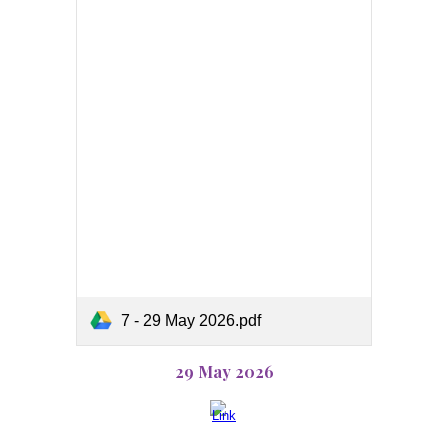
7 - 29 May 2026.pdf
29 May 2026