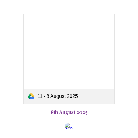
11 - 8 August 2025
8th August 2025