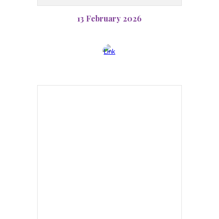
13 February 2026