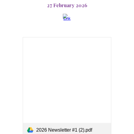
27 February 2026
2026 Newsletter #1 (2).pdf