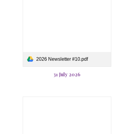
2026 Newsletter #10.pdf
31 July
2026