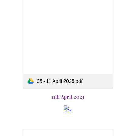
05 - 11 April 2025.pdf
11th April 2025