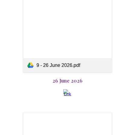
9 - 26 June 2026.pdf
26 June 2026