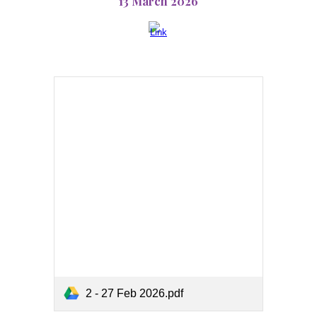
13 March 2026
2 - 27 Feb 2026.pdf