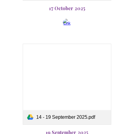
17 October 2025
14 - 19 September 2025.pdf
19 September 2025