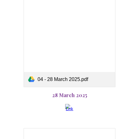
04 - 28 March 2025.pdf
28 March 2025