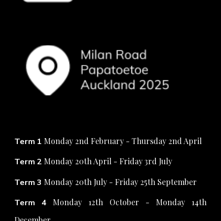
Monday 2nd February - Thursday 2nd April
Term 1
Monday 20th April - Friday 3rd July
Term 2
Monday 20th July - Friday 25th September
Term 3
Monday
12th October - Monday 14th
Term 4
December