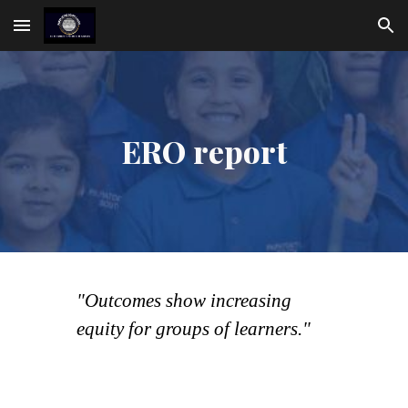
Skip to main content
Skip to navigation
ERO report
"Outcomes show increasing
equity for groups of learners."