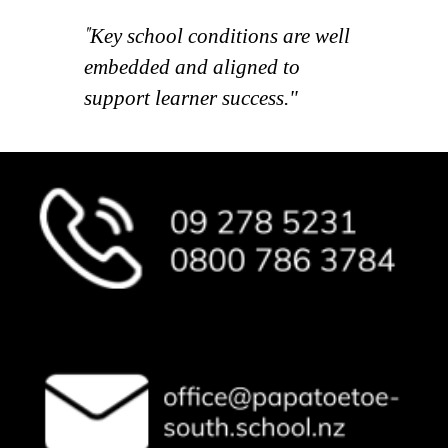
"
Key school conditions are well
embedded and aligned to
support learner success."