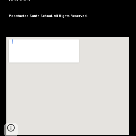
Papatoetoe South School. All Rights Reserved.