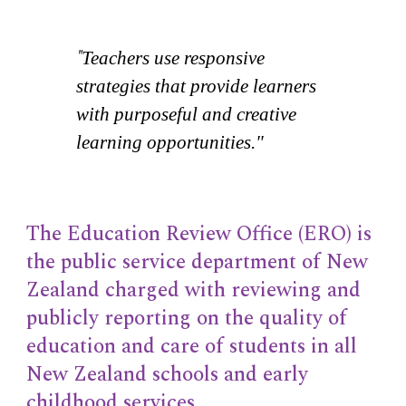
"
Teachers use responsive
strategies that provide learners
with purposeful and creative
learning opportunities."
The Education Review Office (ERO) is
the public service department of New
Zealand charged with reviewing and
publicly reporting on the quality of
education and care of students in all
New Zealand schools and early
childhood services.