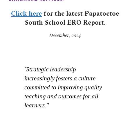
Click here
for the latest Papatoetoe
South School ERO Report.
December, 2024
"
Strategic leadership
increasingly fosters a culture
committed to improving quality
teaching and outcomes for all
learners."